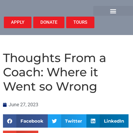
APPLY
DONATE
TOURS
Thoughts From a
Coach: Where it
Went so Wrong
June 27, 2023
Facebook
Twitter
LinkedIn