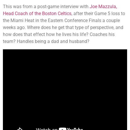
This was from a post-game interview with
Joe Mazzula,
Head Coach of the Boston Celtics
, after their Game 5 loss to
the Miami Heat in the Eastern Conference Finals a couple
weeks ago. Where does he get that type of perspective, and
how does that effect how he lives his life? Coaches his
team? Handles being a dad and husband?