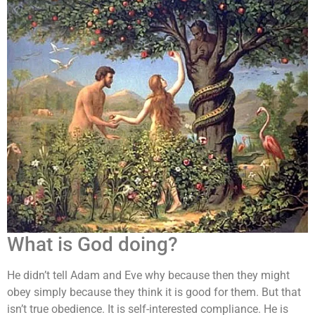
What is God doing?
He didn’t tell Adam and Eve why because then they might
obey simply because they think it is good for them. But that
isn’t true obedience. It is self-interested compliance. He is