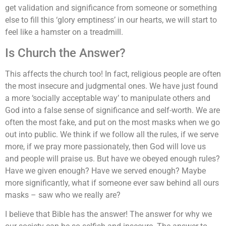
get validation and significance from someone or something
else to fill this ‘glory emptiness’ in our hearts, we will start to
feel like a hamster on a treadmill.
Is Church the Answer?
This affects the church too! In fact, religious people are often
the most insecure and judgmental ones. We have just found
a more ‘socially acceptable way’ to manipulate others and
God into a false sense of significance and self-worth. We are
often the most fake, and put on the most masks when we go
out into public. We think if we follow all the rules, if we serve
more, if we pray more passionately, then God will love us
and people will praise us. But have we obeyed enough rules?
Have we given enough? Have we served enough? Maybe
more significantly, what if someone ever saw behind all ours
masks – saw who we really are?
I believe that Bible has the answer! The answer for why we