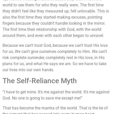
world to see them for who they really were. The first time
they didn’t feel like they measured up, felt unlovable. This is
also the first time they started making excuses, pointing
fingers because they couldn’t handle looking in the mirror.
The first time their relationship with God, with the world
around them, and even with each other began to unravel.
Because we can’t trust God, because we can’t trust His love
for us, We can’t give ourselves completely to Him. We can’t
risk complete surrender, completely rest in His love, in His
plans for us, and what He says we are. So we have to take
our lives into our own hands.
The Self-Reliance Myth
“I have to get mine. It’s me against the world. It’s me against
God. No one is going to save me except me!”
That has become the mantra of the world. That is the lie of