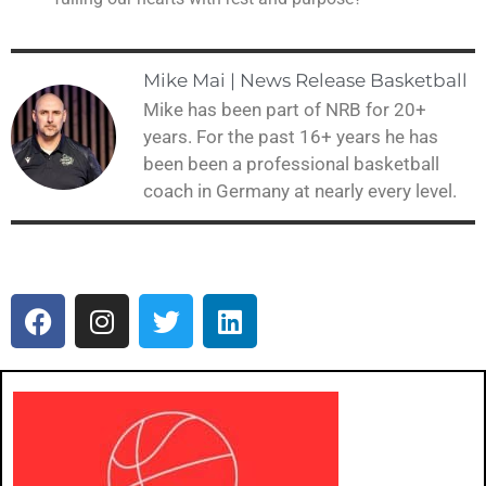
Mike Mai | News Release Basketball
Mike has been part of NRB for 20+
years. For the past 16+ years he has
been been a professional basketball
coach in Germany at nearly every level.