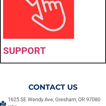
SUPPORT
CONTACT US
1625 SE Wendy Ave, Gresham, OR 97080