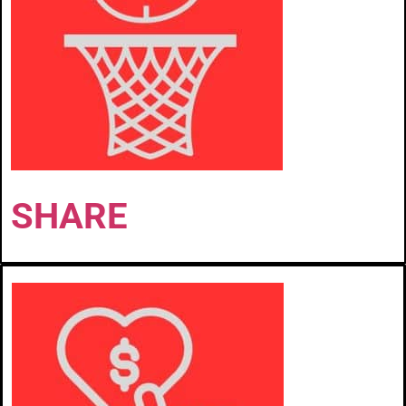
SHARE