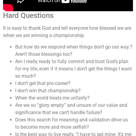
Hard Questions
It is easy to thank God and tell everyone how blessed we are
when we are winning a championship.
But how do we respond when things don’t go our way.?
Aren’t those blessings too?
Am I really ready to fully commit and trust God’s plan
for my life, even if it means I don’t get the things I want
so much?
I don’t get that pro-career?
I don’t win that championship?
When the world treats me unfairly?
Are we so “glory empty” and unsure of our value and
significance that we can’t handle failure?
Does this search for meaning and validation drive us
to become more and more selfish?
Is the best way to live really, “I have to get mine. It’s me