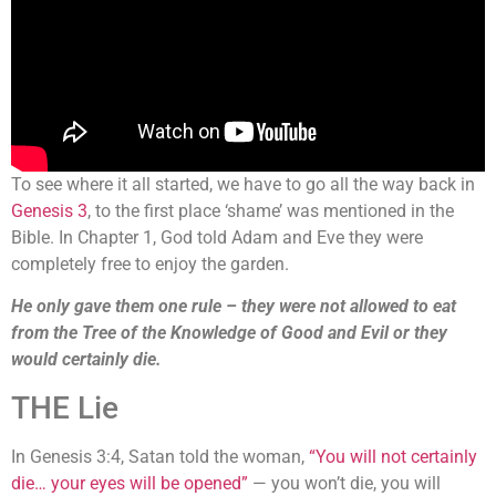
To see where it all started, we have to go all the way back in
Genesis 3
, to the first place ‘shame’ was mentioned in the
Bible. In Chapter 1, God told Adam and Eve they were
completely free to enjoy the garden.
He only gave them one rule – they were not allowed to eat
from the Tree of the Knowledge of Good and Evil or they
would certainly die.
THE Lie
In Genesis 3:4, Satan told the woman,
“You will not certainly
die… your eyes will be opened”
— you won’t die, you will