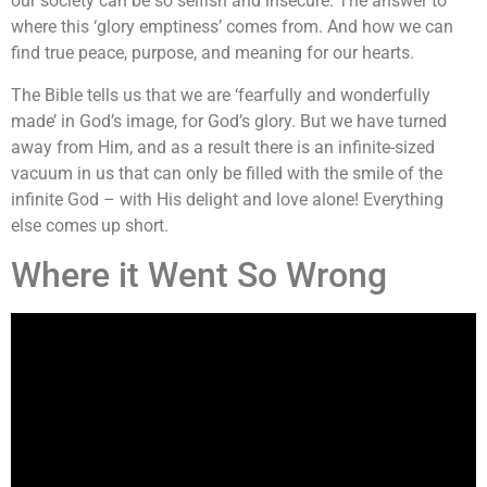
our society can be so selfish and insecure. The answer to
where this ‘glory emptiness’ comes from. And how we can
find true peace, purpose, and meaning for our hearts.
The Bible tells us that we are ‘fearfully and wonderfully
made’ in God’s image, for God’s glory. But we have turned
away from Him, and as a result there is an infinite-sized
vacuum in us that can only be filled with the smile of the
infinite God – with His delight and love alone! Everything
else comes up short.
Where it Went So Wrong