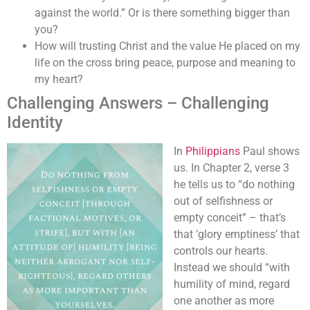
against the world.” Or is there something bigger than
you?
How will trusting Christ and the value He placed on my
life on the cross bring peace, purpose and meaning to
my heart?
Challenging Answers – Challenging
Identity
In
Philippians
Paul shows
us. In Chapter 2, verse 3
he tells us to “do nothing
out of selfishness or
empty conceit” – that’s
that ‘glory emptiness’ that
controls our hearts.
Instead we should “with
humility of mind, regard
one another as more