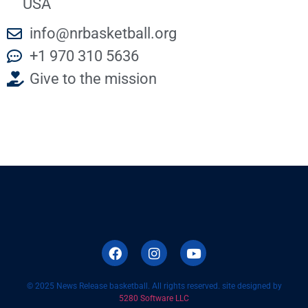
USA
info@nrbasketball.org
+1 970 310 5636
Give to the mission
© 2025 News Release basketball. All rights reserved. site designed by
5280 Software LLC