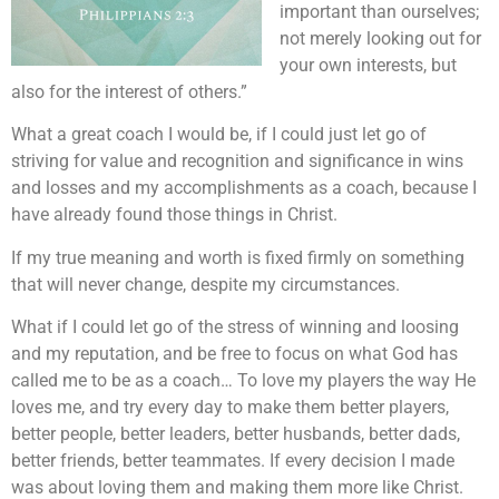
important than ourselves;
not merely looking out for
your own interests, but
also for the interest of others.”
What a great coach I would be, if I could just let go of
striving for value and recognition and significance in wins
and losses and my accomplishments as a coach, because I
have already found those things in Christ.
If my true meaning and worth is fixed firmly on something
that will never change, despite my circumstances.
What if I could let go of the stress of winning and loosing
and my reputation, and be free to focus on what God has
called me to be as a coach… To love my players the way He
loves me, and try every day to make them better players,
better people, better leaders, better husbands, better dads,
better friends, better teammates. If every decision I made
was about loving them and making them more like Christ.