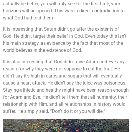
actually be better, you will truly see for the first time, your
horizons will be opened. This was in direct contradiction to
what God had told them
It is interesting that Satan didn’t go after the existents of
God. He didn’t target their belief in God. Even today this isn’t
his main strategy, as evidence by the fact that most of the
world believes in the existence of God.
It is also interesting that God didn’t give Adam and Eve any
reason for why they were not suppose to eat the fruit. He
didn’t say it’s high in carbs and sugars that will eventually
cause a heart attack. He didn’t say the juice was poisonous.
Staying athletic and healthy might have been reason enough
for Adam and Eve. He didn’t tell them that all humanity, their
relationship with Him, and all relationships in history would
suffer. He simply said, “Don’t do it or you will die.”