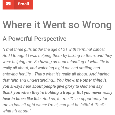
Email
Where it Went so Wrong
A Powerful Perspective
“
I met three girls under the age of 21 with terminal cancer.
And I thought I was helping them by talking to them, and they
were helping me. So having an understanding of what life is
really all about, and watching a girl die and smiling and
enjoying her life… That’s what it’s really all about. And having
that faith and understanding…
You know, the other thing is,
you always hear about people give glory to God and say
thank you when they’re holding a trophy. But you never really
hear in times like this
. And so, for me it’s an opportunity for
me to just sit right where I’m at, and just be faithful. That’s
what it’s about.
”