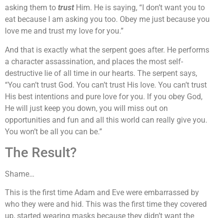
asking them to
trust
Him. He is saying, “I don’t want you to
eat because I am asking you too. Obey me just because you
love me and trust my love for you.”
And that is exactly what the serpent goes after. He performs
a character assassination, and places the most self-
destructive lie of all time in our hearts. The serpent says,
“You can’t trust God. You can’t trust His love. You can’t trust
His best intentions and pure love for you. If you obey God,
He will just keep you down, you will miss out on
opportunities and fun and all this world can really give you.
You won’t be all you can be.”
The Result?
Shame…
This is the first time Adam and Eve were embarrassed by
who they were and hid. This was the first time they covered
up, started wearing masks because they didn’t want the