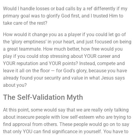
Would I handle losses or bad calls by a ref differently if my
primary goal was to glorify God first, and I trusted Him to
take care of the rest?
How would it change you as a player if you could let go of
the ‘glory emptiness’ in your heart, and just focused on being
a great teammate. How much better, how free would you
play if you could stop stressing about YOUR career and
YOUR reputation and YOUR points? Instead, compete and
leave it all on the floor — for God’s glory, because you have
already found your security and value in what Jesus says
about you?
The Self-Validation Myth
At this point, some would say that we are really only talking
about insecure people with low self-esteem who are trying to
find approval from others. These people would go on to say
that only YOU can find significance in yourself. You have to