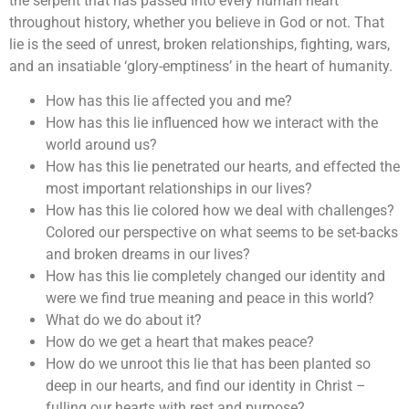
the serpent that has passed into every human heart
throughout history, whether you believe in God or not. That
lie is the seed of unrest, broken relationships, fighting, wars,
and an insatiable ‘glory-emptiness’ in the heart of humanity.
How has this lie affected you and me?
How has this lie influenced how we interact with the
world around us?
How has this lie penetrated our hearts, and effected the
most important relationships in our lives?
How has this lie colored how we deal with challenges?
Colored our perspective on what seems to be set-backs
and broken dreams in our lives?
How has this lie completely changed our identity and
were we find true meaning and peace in this world?
What do we do about it?
How do we get a heart that makes peace?
How do we unroot this lie that has been planted so
deep in our hearts, and find our identity in Christ –
fulling our hearts with rest and purpose?