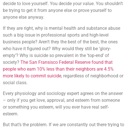
decide to love yourself. You decide your value. You shouldn’t
be trying to get it from anyone else or prove yourself to
anyone else anyway.
If they are right, why is mental health and substance abuse
such a big issue in professional sports and high-level
business people? Aren’t they the best of the best, the ones
who have it figured out? Why would they still be ‘glory-
empty’? Why is suicide so prevalent in the ‘top-end’ of
society?
The San Fransisco Federal Reserve found that
people who earn 10% less than their neighbors are 4.5%
more likely to commit suicide
, regardless of neighborhood or
social class.
Every physiology and sociology expert agrees on the answer
– only if you get love, approval, and esteem from someone
or something you esteem, will you ever have real self-
esteem.
But that’s the problem. If we are constantly out there trying to