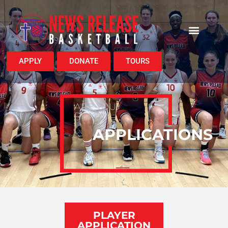
APPLY
DONATE
TOURS
ARE YOU
READY?
APPLICATIONS
PLAYER
APPLICATION