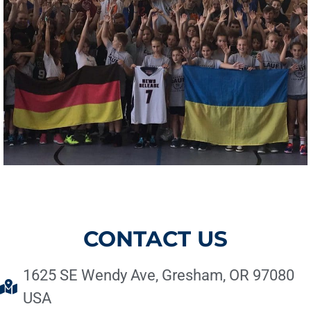
CONTACT US
1625 SE Wendy Ave, Gresham, OR 97080
USA