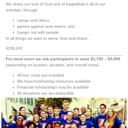
We share our love of God and of basketball in all of our
activities, through:
camps and clinics,
games against area teams, and
hangin’ out with people.
In all things we want to serve, love and share…
JOIN US!
For most tours we ask participants to raise $1,700 – $3,000
(depending on location, duration, and overall costs)
.
All tour costs are included.​
We have fundraising resources available.
Financial scholarships may be available.
All donations are tax-deductible