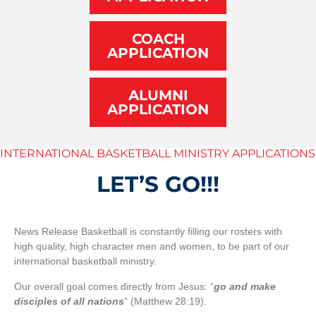
COACH
APPLICATION
ALUMNI
APPLICATION
INTERNATIONAL BASKETBALL MINISTRY APPLICATIONS
LET’S GO!!!
News Release Basketball is constantly filling our rosters with
high quality, high character men and women, to be part of our
international basketball ministry.
Our overall goal comes directly from Jesus: “
go and make
disciples of all nations
” (Matthew 28:19).