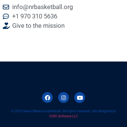
info@nrbasketball.org
+1 970 310 5636
Give to the mission
© 2025 News Release basketball. All rights reserved. site designed by
5280 Software LLC