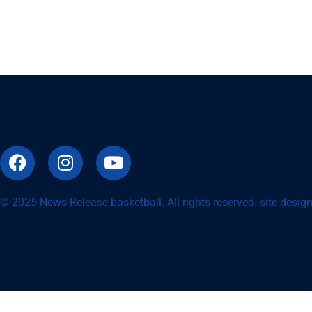
© 2025 News Release basketball. All rights reserved. site desi