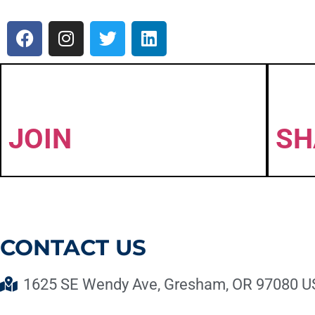
JOIN
SH
CONTACT US
1625 SE Wendy Ave, Gresham, OR 97080 U