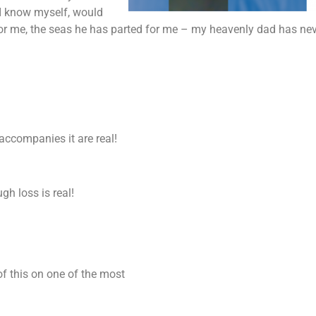
I know myself, would
or me, the seas he has parted for me – my heavenly dad has neve
accompanies it are real!
ugh loss is real!
of this on one of the most