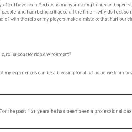
orry after I have seen God do so many amazing things and open 
 people, and I am being critiqued all the time – why do I get so
ud of with the refs or my players make a mistake that hurt our 
ic, roller-coaster ride environment?
at my experiences can be a blessing for all of us as we learn how 
 For the past 16+ years he has been been a professional bas