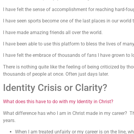
I have felt the sense of accomplishment for reaching hard-fou
I have seen sports become one of the last places in our world 
I have made amazing friends all over the world.
I have been able to use this platform to bless the lives of man
I have felt the embrace of thousands of fans I have grown to l
There is nothing quite like the feeling of being criticized by t
thousands of people at once. Often just days later.
Identity Crisis or Clarity?
What does this have to do with my Identity in Christ?
What difference has who I am in Christ made in my career? Thi
years.
When I am treated unfairly or my career is on the line, 