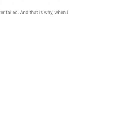
r failed. And that is why, when I