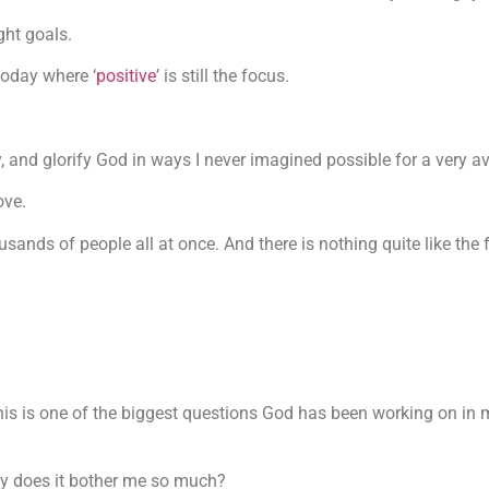
ght goals.
today where ‘
positive
’ is still the focus.
y, and glorify God in ways I never imagined possible for a very a
ove.
housands of people all at once. And there is nothing quite like th
s is one of the biggest questions God has been working on in m
why does it bother me so much?