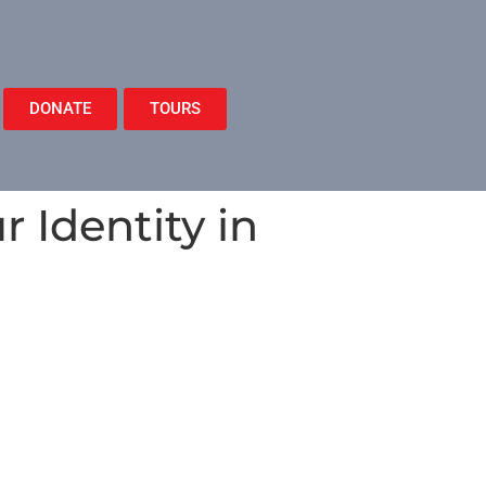
DONATE
TOURS
 Identity in