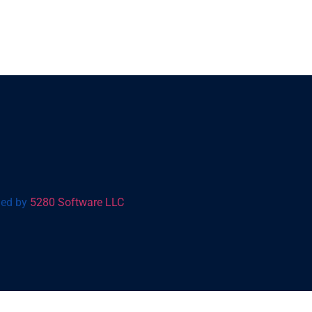
gned by
5280 Software LLC