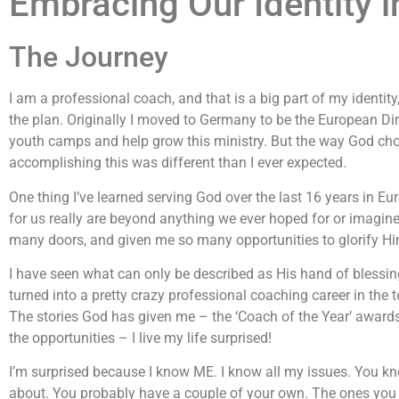
Embracing Our Identity i
The Journey
I am a professional coach, and that is a big part of my identity
the plan. Originally I moved to Germany to be the European Dir
youth camps and help grow this ministry. But the way God cho
accomplishing this was different than I ever expected.
One thing I’ve learned serving God over the last 16 years in Eu
for us really are beyond anything we ever hoped for or imagi
many doors, and given me so many opportunities to glorify Hi
I have seen what can only be described as His hand of blessin
turned into a pretty crazy professional coaching career in the 
The stories God has given me – the ‘Coach of the Year’ award
the opportunities – I live my life surprised!
I’m surprised because I know ME. I know all my issues. You kn
about. You probably have a couple of your own. The ones you