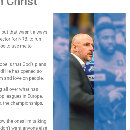
n Christ
, but that wasn’t always
ector for NRB, to run
se to use me to
rope is that God’s plans
ned! He has opened so
m and love on people.
g all over what has
top leagues in Europe.
s, the championships,
ow the ones I’m talking
 don’t want anyone else