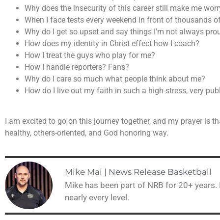
Why does the insecurity of this career still make me w
When I face tests every weekend in front of thousands of
Why do I get so upset and say things I’m not always pro
How does my identity in Christ effect how I coach?
How I treat the guys who play for me?
How I handle reporters? Fans?
Why do I care so much what people think about me?
How do I live out my faith in such a high-stress, very publ
I am excited to go on this journey together, and my prayer is th
healthy, others-oriented, and God honoring way.
Mike Mai | News Release Basketball
Mike has been part of NRB for 20+ years.
nearly every level.