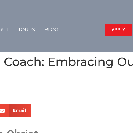
OUT
TOURS
BLOG
APPLY
Coach: Embracing Our
Email