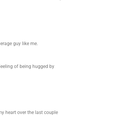
verage guy like me.
e feeling of being hugged by
y heart over the last couple