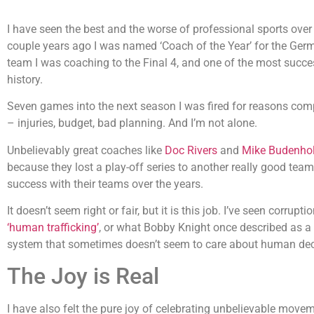
I have seen the best and the worse of professional sports over 
couple years ago I was named ‘Coach of the Year’ for the Germ
team I was coaching to the Final 4, and one of the most succe
history.
Seven games into the next season I was fired for reasons comp
– injuries, budget, bad planning. And I’m not alone.
Unbelievably great coaches like
Doc Rivers
and
Mike Budenhol
because they lost a play-off series to another really good tea
success with their teams over the years.
It doesn’t seem right or fair, but it is this job. I’ve seen corru
‘human trafficking’
, or what Bobby Knight once described as a 
system that sometimes doesn’t seem to care about human dece
The Joy is Real
I have also felt the pure joy of celebrating unbelievable move