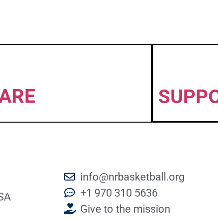
ARE
SUPP
info@nrbasketball.org
+1 970 310 5636
SA
Give to the mission