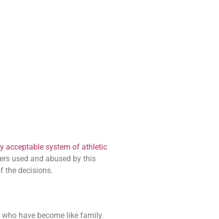
ly acceptable system of athletic
ayers used and abused by this
 the decisions.
ys who have become like family.