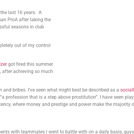
the last 16 years.
A
an ProA after taking the
ssful seasons in club
letely out of my control
zer
got fired this summer
m, after achieving so much
ption and bribes. I’ve seen what might best be described as a
social
“a profession that is a step above prostitution”. I have seen pl
ncy, where money and prestige and power make the majority of
ments with teammates I went to battle with on a daily basis, gu