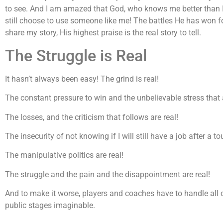
to see. And I am amazed that God, who knows me better than 
still choose to use someone like me! The battles He has won f
share my story, His highest praise is the real story to tell.
The Struggle is Real
It hasn’t always been easy! The grind is real!
The constant pressure to win and the unbelievable stress that 
The losses, and the criticism that follows are real!
The insecurity of not knowing if I will still have a job after a to
The manipulative politics are real!
The struggle and the pain and the disappointment are real!
And to make it worse, players and coaches have to handle all 
public stages imaginable.