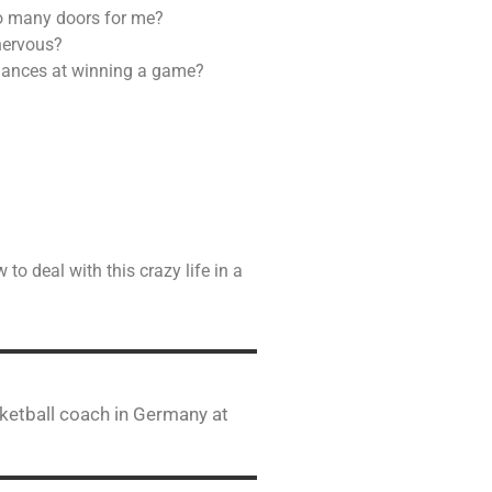
so many doors for me?
 nervous?
chances at winning a game?
to deal with this crazy life in a
ketball coach in Germany at