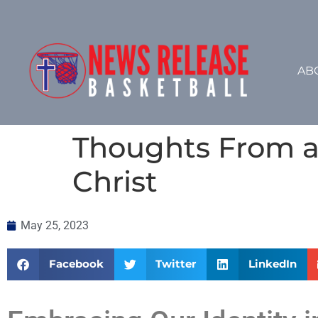
AB
Thoughts From a 
Christ
May 25, 2023
Facebook
Twitter
LinkedIn