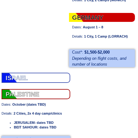
GERMANY
Dates:
August 1 – 8
Details:
1 City, 1 Camp (LORRACH)
Cost*:
$1,500-$2,000
Depending on flight costs, and
number of locations
ISRAEL
PALESTINE
Dates:
October (dates TBD)
Details:
2 Cities, 2x 4 day camp/clinics
JERUSALEM: dates TBD
BEIT SAHOUR: dates TBD