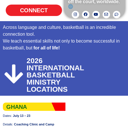
off the court, worldwide.
CONNECT
Across language and culture, basketball is an incredible
connection tool.
We teach essential skills not only to become successful in
basketball, but
for all of life!
2026
INTERNATIONAL
BASKETBALL
MINISTRY
LOCATIONS
GHANA
Dates:
July 13 – 23
Details:
Coaching Clinic and Camp