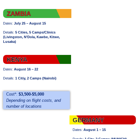
ZAMBIA
Dates:
July 25 – August 15
Details:
5 Cities, 5 Camps/Clinics
(
Livingston,
N’Dola, Kawbe, Kitwe,
Lusaka)
KENYA
Dates:
August 16 – 22
Details:
1 Citiy, 2 Camps (Nairobi)
Cost*:
$3,500-$5,000
Depending on flight costs, and
number of locations
GERMANY
Dates:
August 1 – 15
Details:
1 City, 2 Camps (MUNICH)