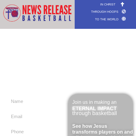
IN CHRIST
THROUGH HOOPS
TO THE WORLD
COACH
trainieren, entrenar, entraîneur,
辅导, מְאַמֵן
Join us in making an
ETERNAL IMPACT
through basketball
See how Jesus
transforms players on and