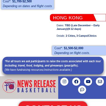
Cost*:
$1,700-$2,500
Depending on dates and flight costs
HONG KONG
Dates:
TBD (Late December – Early
January)(8-12 days)
Details:
2 Cities, 3 Camps/Clinics
Cost*:
$1,500-$2,000
Depending on flight costs.
*For all tours we ask participants to raise the costs associated with each tour
including; travel, food, lodging, and giveaways (gear/gifts).
(We have fundraising resources/instructions available.)