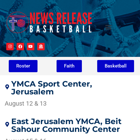
Roster
Faith
Basketball
YMCA Sport Center,
Jerusalem
August 12 & 13
East Jerusalem YMCA, Beit
Sahour Community Center