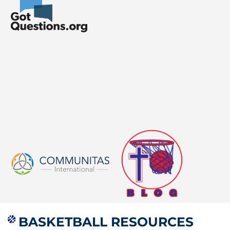
BASKETBALL RESOURCES