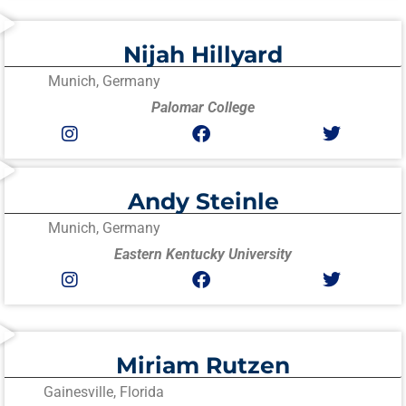
Nijah Hillyard
Munich, Germany
Palomar College
Andy Steinle
Munich, Germany
Eastern Kentucky University
Miriam Rutzen
Gainesville, Florida