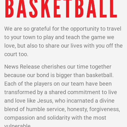
We are so grateful for the opportunity to travel
to your town to play and teach the game we
love, but also to share our lives with you off the
court too.
News Release cherishes our time together
because our bond is bigger than basketball.
Each of the players on our team have been
transformed by a shared commitment to live
and love like Jesus, who incarnated a divine
blend of humble service, honesty, forgiveness,
compassion and solidarity with the most
vulnerable.