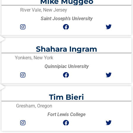
Mike Muggeo
River Vale, New Jersey
Saint Joseph’s University
Shahara Ingram
Yonkers, New York
Quinnipiac University
Tim Bieri
Gresham, Oregon
Fort Lewis College