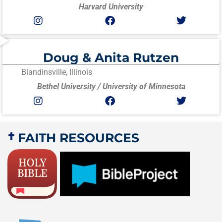
Harvard University
Doug & Anita Rutzen
Blandinsville, Illinois
Bethel University / University of Minnesota
FAITH RESOURCES