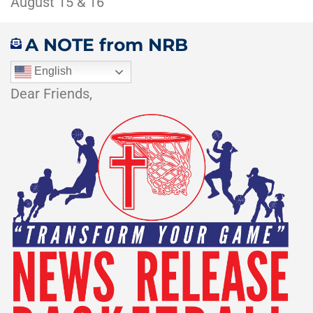
August 15 & 16
A NOTE from NRB
English
Dear Friends,