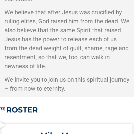
We believe that after Jesus was crucified by
ruling elites, God raised him from the dead. We
also believe that the same Spirit that raised
Jesus has the power to release each of us
from the dead weight of guilt, shame, rage and
resentment, so that we, too, can walk in
newness of life.
We invite you to join us on this spiritual journey
– from now to eternity.
ROSTER