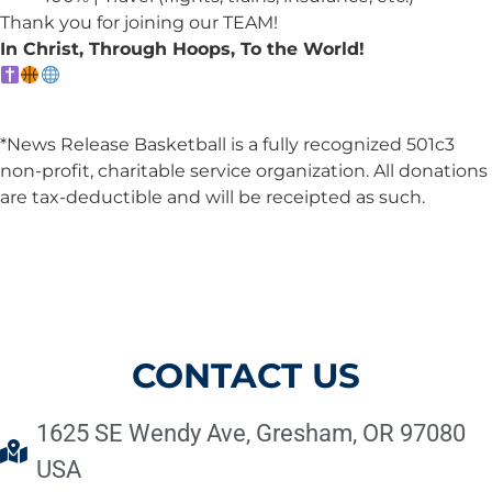
Thank you for joining our TEAM!
In Christ, Through Hoops, To the World!
*News Release Basketball is a fully recognized 501c3
non-profit, charitable service organization. All donations
are tax-deductible and will be receipted as such.
CONTACT US
1625 SE Wendy Ave, Gresham, OR 97080
USA