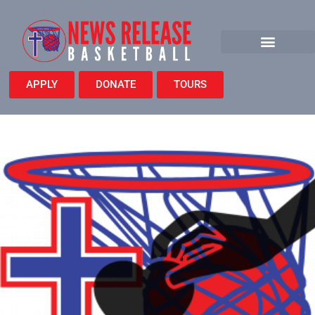
APPLY
DONATE
TOURS