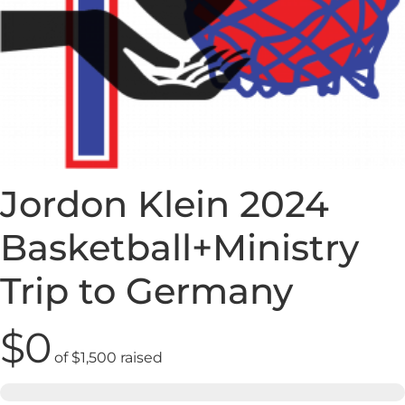
Jordon Klein 2024
Basketball+Ministry
Trip to Germany
$0
of
$1,500
raised