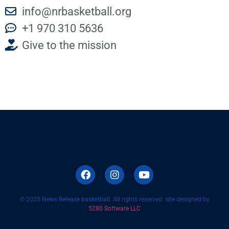
info@nrbasketball.org
+1 970 310 5636
Give to the mission
© 2025 News Release basketball. All rights reserved. site designed by
5280 Software LLC