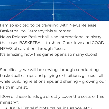
I am so excited to be traveling with News Release
Basketball to Germany this summer!
News Release Basketball is an international ministry
that uses BASKETBALL to share God’s love and GOOD
NEWS of salvation through Jesus.
It’s amazing how this game opens so many doors!
Specifically, we will be serving through conducting
basketball camps and playing exhibitions games – all
while building relationships and sharing + growing our
Faith in Christ.
100% of these funds go directly cover the costs of this
ministry*:
100% | Travel (flights, trains, insurance, etc.)