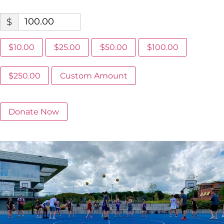
$
$10.00
$25.00
$50.00
$100.00
$250.00
Custom Amount
Donate Now