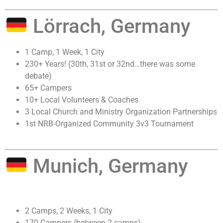
Lörrach, Germany
1 Camp, 1 Week, 1 City
230+ Years! (30th, 31st or 32nd…there was some
debate)
65+ Campers
10+ Local Volunteers & Coaches
3 Local Church and Ministry Organization Partnerships
1st NRB-Organized Community 3v3 Tournament
Munich, Germany
2 Camps, 2 Weeks, 1 City
170 Campers (between 2 camps)