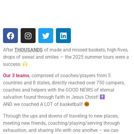
After
THOUSANDS
of made and missed baskets, high-fives,
drops of sweat and smiles — the 2025 summer tours were a
success.
Our 3 teams
, comprised of coaches/players from 5
countries and 8 states, directly reached over 750 campers,
coaches and helpers with the GOOD NEWS of eternal
salvation found through faith in Jesus Christ!
AND we coached A LOT of basketball!
Through the ups and downs of traveling to new places,
meeting new friends, coaching/playing/serving through
exhaustion, and sharing life with one another – we can