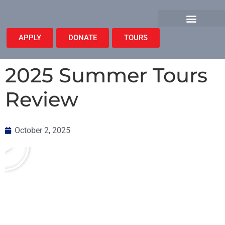
APPLY
DONATE
TOURS
2025 Summer Tours
Review
October 2, 2025