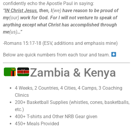
confidently echo the Apostle Paul in saying:
“
IN Christ Jesus
, then, I
(we)
have reason to be proud of
my
(our)
work for God. For I will not venture to speak of
anything except what Christ has accomplished through
me
(us)
…”
-Romans 15:17-18 (ESV, additions and emphasis mine)
Below are quick numbers from each tour and team.
Zambia & Kenya
4 Weeks, 2 Countries, 4 Cities, 4 Camps, 3 Coaching
Clinics
200+ Basketball Supplies (whistles, cones, basketballs,
etc.)
400+ T-shirts and Other NRB Gear given
450+ Meals Provided