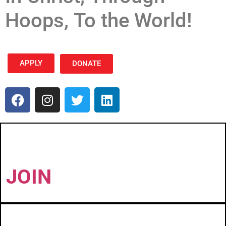
Hoops, To the World!
APPLY
DONATE
JOIN