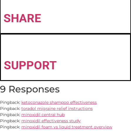
SHARE
SUPPORT
9 Responses
Pingback:
ketoconazole shampoo effectiveness
Pingback:
toradol migraine relief instructions
Pingback:
minoxidil central hub
Pingback:
minoxidil effectiveness study
Pingback:
minoxidil foam vs liquid treatment overview