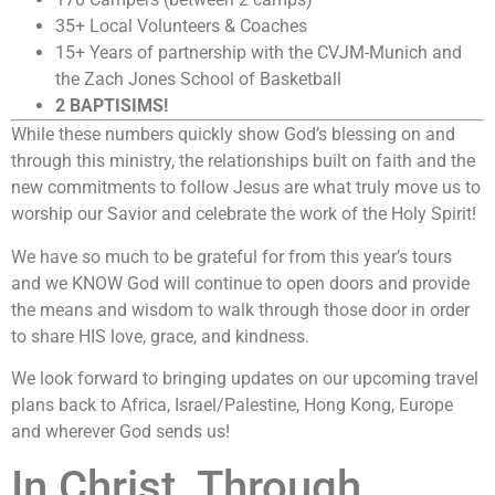
35+ Local Volunteers & Coaches
15+ Years of partnership with the CVJM-Munich and
the Zach Jones School of Basketball
2 BAPTISIMS!
While these numbers quickly show God’s blessing on and
through this ministry, the relationships built on faith and the
new commitments to follow Jesus are what truly move us to
worship our Savior and celebrate the work of the Holy Spirit!
We have so much to be grateful for from this year’s tours
and we KNOW God will continue to open doors and provide
the means and wisdom to walk through those door in order
to share HIS love, grace, and kindness.
We look forward to bringing updates on our upcoming travel
plans back to Africa, Israel/Palestine, Hong Kong, Europe
and wherever God sends us!
In Christ, Through