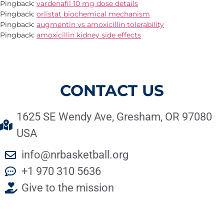
Pingback:
vardenafil 10 mg dose details
Pingback:
orlistat biochemical mechanism
Pingback:
augmentin vs amoxicillin tolerability
Pingback:
amoxicillin kidney side effects
CONTACT US
1625 SE Wendy Ave, Gresham, OR 97080
USA
info@nrbasketball.org
+1 970 310 5636
Give to the mission